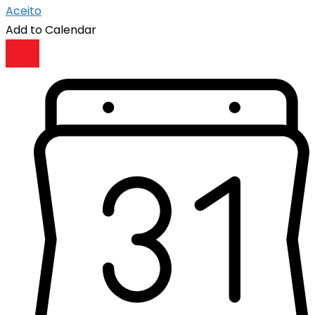
Aceito
Add to Calendar