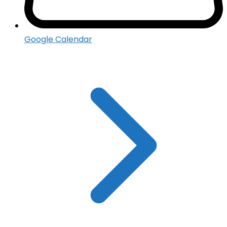
Google Calendar