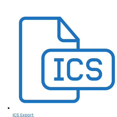
ICS Export