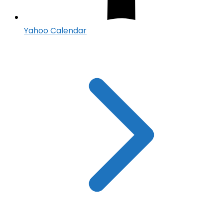
Yahoo Calendar