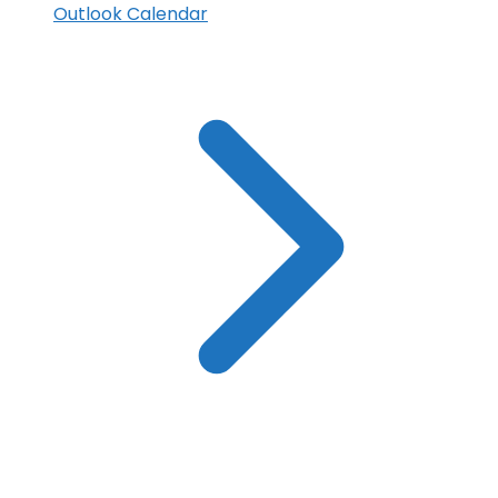
Outlook Calendar