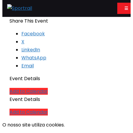
☰
Share This Event
Facebook
X
LinkedIn
WhatsApp
Email
Event Details
Add to Calendar
Event Details
Add to Calendar
O nosso site utiliza cookies.