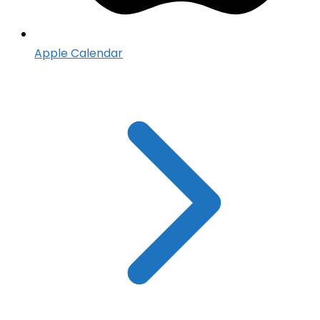
Apple Calendar